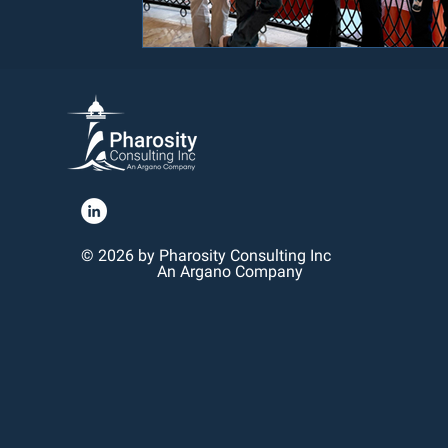
© 2026 by Pharosity Consulting Inc
An Argano Company