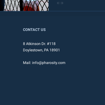
CONTACT US
8 Atkinson Dr. #118
Doylestown, PA 18901
Mail:
info@pharosity.com