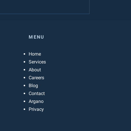
MENU
Home
Services
About
Careers
Blog
Contact
Argano
Privacy