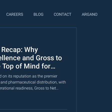
CAREERS
BLOG
CONTACT
ARGANO
 Recap: Why
ellence and Gross to
 Top of Mind for
ders
 on its reputation as the premier
 and pharmaceutical distribution, with
ational readiness, Gross to Net
 integrated analytics and scenario
lization lifecycle.