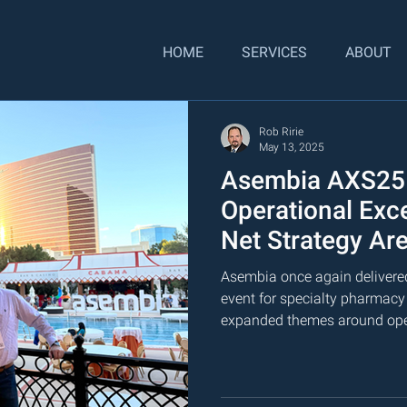
HOME
SERVICES
ABOUT
Rob Ririe
May 13, 2025
Asembia AXS25
Operational Exc
Net Strategy Are
Commercial Lea
Asembia once again delivered
event for specialty pharmacy
expanded themes around oper
forecasting, and the need for
planning across the commercia