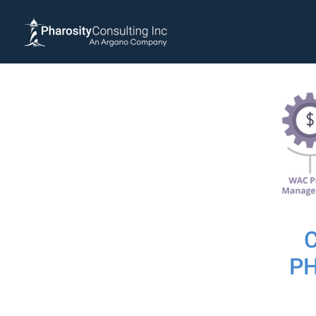
P
We recent