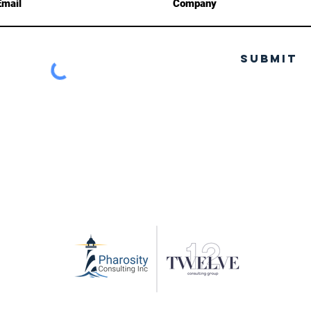
Submit