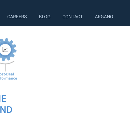
CAREERS
BLOG
CONTACT
ARGANO
HE
OND
ing, where