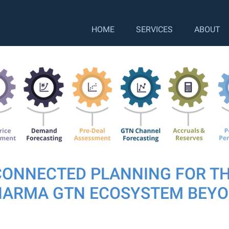
HOME
SERVICES
ABOUT
CONNECTED PLANNING FOR T
HARMA GTN ECOSYSTEM BEY
ly co-hosted a Gross to Net webinar with Twelve Consult