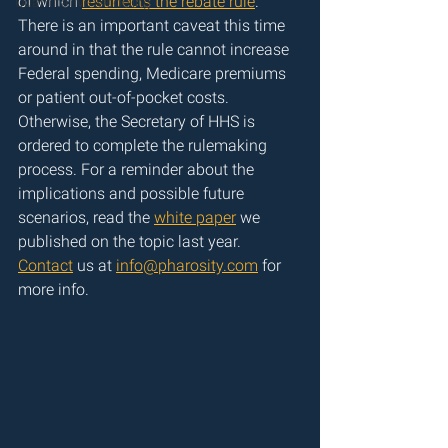
of which 
resurrects the rebate rule
. 
Quantitative Modeling
There is an important caveat this time 
around in that the rule cannot increase 
Federal spending, Medicare premiums 
or patient out-of-pocket costs. 
Otherwise, the Secretary of HHS is 
ordered to complete the rulemaking 
process. For a reminder about the 
implications and possible future 
scenarios, read the 
white paper
 we 
published on the topic last year. 
Contact
 us at 
info@pharosity.com
 for 
more info.