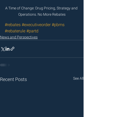
A Time of Change: Drug Pricing, Strategy and 
Operations. No More Rebates
#rebates
#executiveorder
#pbms
#rebaterule
#partd
News and Perspectives
See All
Recent Posts