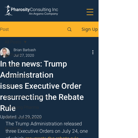
Sign Up
Post
All Posts
Brian Barbash
All Posts
Jul 27, 2020
In the news: Trump
Asembia
Administration
Conferences
issues Executive Order
GTN
resurrecting the Rebate
News and Perspectives
Rule
Emerging Pharma
Updated:
Jul 29, 2020
State Transparency
The Trump Administration released 
Analytics
three Executive Orders on July 24, one 